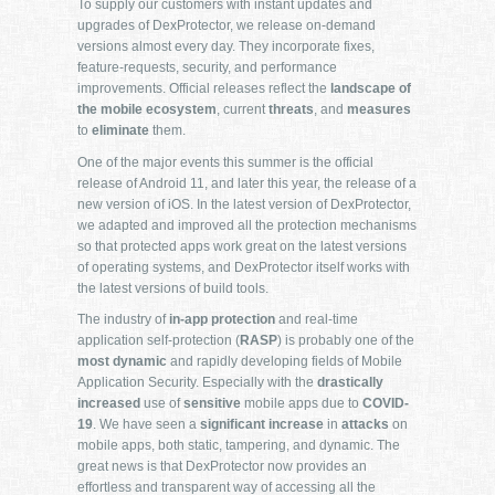
To supply our customers with instant updates and
upgrades of DexProtector, we release on-demand
versions almost every day. They incorporate fixes,
feature-requests, security, and performance
improvements. Official releases reflect the
landscape of
the mobile ecosystem
, current
threats
, and
measures
to
eliminate
them.
One of the major events this summer is the official
release of Android 11, and later this year, the release of a
new version of iOS. In the latest version of DexProtector,
we adapted and improved all the protection mechanisms
so that protected apps work great on the latest versions
of operating systems, and DexProtector itself works with
the latest versions of build tools.
The industry of
in-app protection
and real-time
application self-protection (
RASP
) is probably one of the
most dynamic
and rapidly developing fields of Mobile
Application Security. Especially with the
drastically
increased
use of
sensitive
mobile apps due to
COVID-
19
. We have seen a
significant increase
in
attacks
on
mobile apps, both static, tampering, and dynamic. The
great news is that DexProtector now provides an
effortless and transparent way of accessing all the