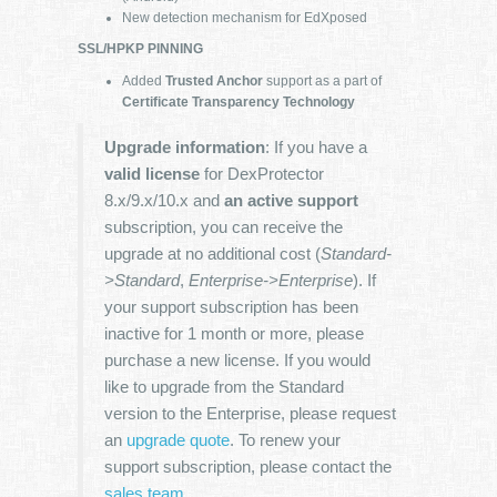
New detection mechanism for EdXposed
SSL/HPKP PINNING
Added
Trusted Anchor
support as a part of
Certificate Transparency Technology
Upgrade information
: If you have a
valid license
for DexProtector
8.x/9.x/10.x and
an active support
subscription, you can receive the
upgrade at no additional cost (
Standard-
>Standard
,
Enterprise->Enterprise
). If
your support subscription has been
inactive for 1 month or more, please
purchase a new license. If you would
like to upgrade from the Standard
version to the Enterprise, please request
an
upgrade quote
. To renew your
support subscription, please contact the
sales team
.