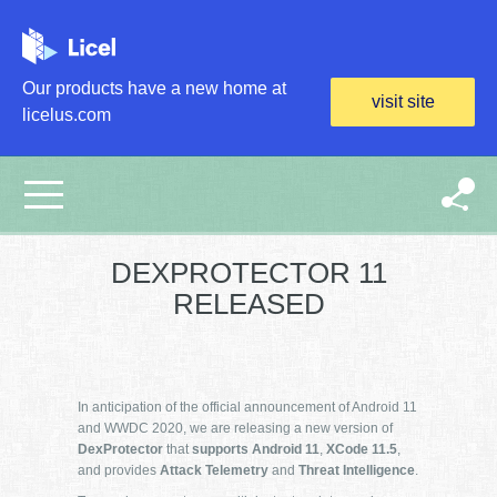
Skip to main content
Our products have a new home at
visit site
licelus.com
DEXPROTECTOR 11
RELEASED
In anticipation of the official announcement of Android 11
and WWDC 2020, we are releasing a new version of
DexProtector
that
supports
Android 11
,
XCode 11.5
,
and provides
Attack Telemetry
and
Threat Intelligence
.