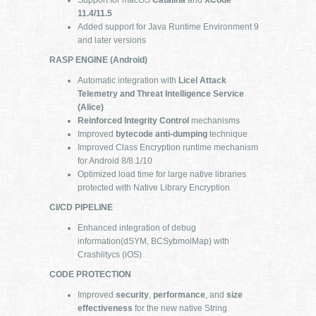
11.4/11.5
Added support for Java Runtime Environment 9
and later versions
RASP ENGINE (Android)
Automatic integration with
Licel Attack
Telemetry and Threat Intelligence Service
(Alice)
Reinforced Integrity Control
mechanisms
Improved
bytecode anti-dumping
technique
Improved Class Encryption runtime mechanism
for Android 8/8.1/10
Optimized load time for large native libraries
protected with Native Library Encryption
CI/CD PIPELINE
Enhanced integration of debug
information(dSYM, BCSybmolMap) with
Crashlitycs (iOS)
CODE PROTECTION
Improved
security
,
performance
, and
size
effectiveness
for the new native String