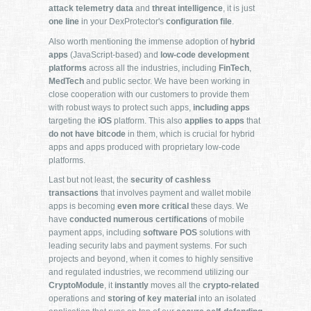
attack telemetry data
and
threat intelligence
, it is just
one line
in your DexProtector's
configuration file
.
Also worth mentioning the immense adoption of
hybrid
apps
(JavaScript-based) and
low-code development
platforms
across all the industries, including
FinTech
,
MedTech
and public sector. We have been working in
close cooperation with our customers to provide them
with robust ways to protect such apps,
including apps
targeting the
iOS
platform. This also
applies to apps
that
do not have bitcode
in them, which is crucial for hybrid
apps and apps produced with proprietary low-code
platforms.
Last but not least, the
security of cashless
transactions
that involves payment and wallet mobile
apps is becoming
even more critical
these days. We
have
conducted numerous certifications
of mobile
payment apps, including
software POS
solutions with
leading security labs and payment systems. For such
projects and beyond, when it comes to highly sensitive
and regulated industries, we recommend utilizing our
CryptoModule
, it
instantly
moves all the
crypto-related
operations and
storing of key material
into an isolated