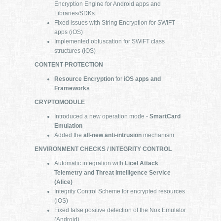
Encryption Engine for Android apps and
Libraries/SDKs
Fixed issues with String Encryption for SWIFT
apps (iOS)
Implemented obfuscation for SWIFT class
structures (iOS)
CONTENT PROTECTION
Resource Encryption
for
iOS apps and
Frameworks
CRYPTOMODULE
Introduced a new operation mode -
SmartCard
Emulation
Added the
all-new anti-intrusion
mechanism
ENVIRONMENT CHECKS / INTEGRITY CONTROL
Automatic integration with
Licel Attack
Telemetry and Threat Intelligence Service
(Alice)
Integrity Control Scheme for encrypted resources
(iOS)
Fixed false positive detection of the Nox Emulator
(Android)