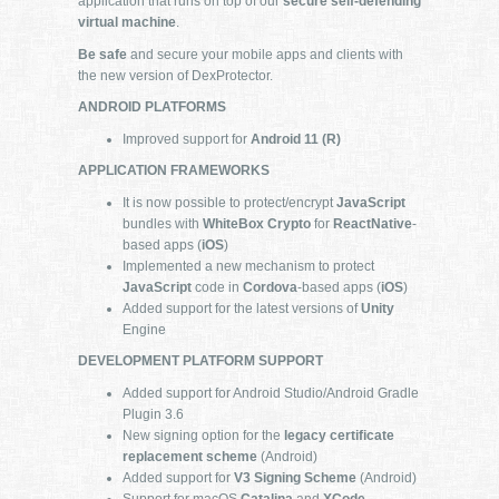
application that runs on top of our
secure self-defending
virtual machine
.
Be safe
and secure your mobile apps and clients with
the new version of DexProtector.
ANDROID PLATFORMS
Improved support for
Android 11 (R)
APPLICATION FRAMEWORKS
It is now possible to protect/encrypt
JavaScript
bundles with
WhiteBox Crypto
for
ReactNative
-
based apps (
iOS
)
Implemented a new mechanism to protect
JavaScript
code in
Cordova
-based apps (
iOS
)
Added support for the latest versions of
Unity
Engine
DEVELOPMENT PLATFORM SUPPORT
Added support for Android Studio/Android Gradle
Plugin 3.6
New signing option for the
legacy certificate
replacement scheme
(Android)
Added support for
V3 Signing Scheme
(Android)
Support for macOS
Catalina
and
XCode