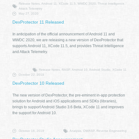
Release Notes, Android 11, XCode 11.5, WWDC 2020, Threat Intelligence,
Attack Telemetry
May 27, 2020
DexProtector 11 Released
In anticipation of the official announcement of Android 11 and
WWDC 2020, we are releasing a new version of DexProtector that
supports Android 11, XCode 11.5, and provides Threat Intelligence
and Attack Telemetry.
Release Notes, RASP, Android 10, Android Studio, XCode 11
October 22, 2019
DexProtector 10 Released
The new version of DexProtector, the pre-eminent in-app protection
solution for Android and iOS applications and SDKs (libraries),
brings to support Android Studio 3.6 Beta, XCode 11 and improves
the support for Android 10.
October 16, 2019
Analysis, OWASP, Reverse Engineering