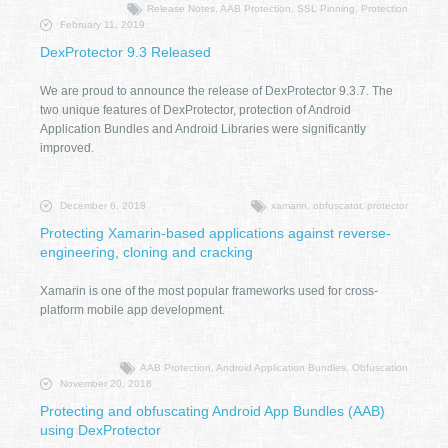
Release Notes, AAB Protection, SSL Pinning, Protection
February 11, 2019
DexProtector 9.3 Released
We are proud to announce the release of DexProtector 9.3.7. The
two unique features of DexProtector, protection of Android
Application Bundles and Android Libraries were significantly
improved.
December 6, 2018
xamarin, obfuscator, protector
Protecting Xamarin-based applications against reverse-
engineering, cloning and cracking
Xamarin is one of the most popular frameworks used for cross-
platform mobile app development.
AAB Protection, Android Application Bundles, Obfuscation
November 20, 2018
Protecting and obfuscating Android App Bundles (AAB)
using DexProtector