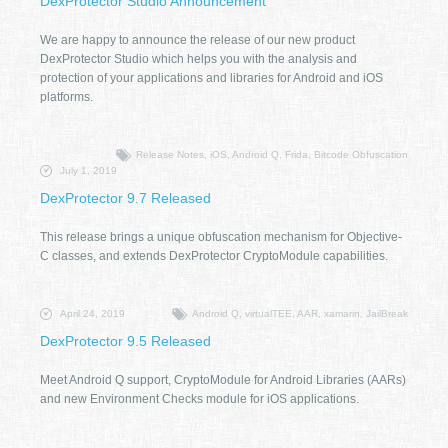
DexProtector Studio Announcement
We are happy to announce the release of our new product
DexProtector Studio which helps you with the analysis and
protection of your applications and libraries for Android and iOS
platforms.
Release Notes, iOS, Android Q, Frida, Bitcode Obfuscation
July 1, 2019
DexProtector 9.7 Released
This release brings a unique obfuscation mechanism for Objective-
C classes, and extends DexProtector CryptoModule capabilities.
April 24, 2019
Android Q, virtualTEE, AAR, xamarin, JailBreak
DexProtector 9.5 Released
Meet Android Q support, CryptoModule for Android Libraries (AARs)
and new Environment Checks module for iOS applications.