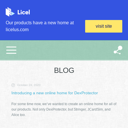
Skip to main content
Our products have a new home at
visit site
licelus.com
BLOG
October 19, 2020
Introducing a new online home for DexProtector
For some time now, we’ve wanted to create an online home for all of
our products. Not only DexProtector, but Stringer, JCardSim, and
Alice too.