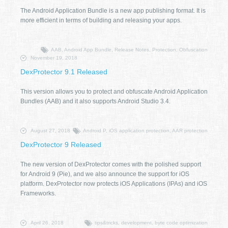
The Android Application Bundle is a new app publishing format. It is
more efficient in terms of building and releasing your apps.
AAB, Android App Bundle, Release Notes, Protection, Obfuscation
November 19, 2018
DexProtector 9.1 Released
This version allows you to protect and obfuscate Android Application
Bundles (AAB) and it also supports Android Studio 3.4.
August 27, 2018
Android P, iOS application protection, AAR protection
DexProtector 9 Released
The new version of DexProtector comes with the polished support
for Android 9 (Pie), and we also announce the support for iOS
platform. DexProtector now protects iOS Applications (IPAs) and iOS
Frameworks.
April 26, 2018
tips&tricks, development, byte code optimization