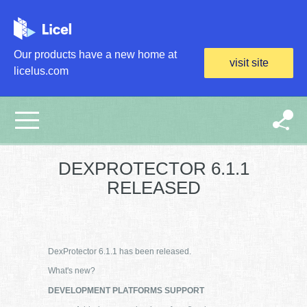
Skip to main content
Our products have a new home at
visit site
licelus.com
DEXPROTECTOR 6.1.1
RELEASED
DexProtector 6.1.1 has been released.
What's new?
DEVELOPMENT PLATFORMS SUPPORT