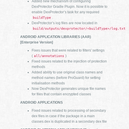
Added new mechanism of configuring
DexProtector Gradle Plugin. Now it is possible to
enable DexProtector’s task for any required
.
buildType
DexProtector’s log files are now located in
build/outputs/dexprotector/<buildType>/log.txt
ANDROID APPLICATION LIBRARIES (AAR)
[Enterprise Version]
Fixes issues that were related to filters' settings
(
)
all/annotations
Fixed issues related to the injection of protection
methods
Added ability to use original class names and
method names (before ProGuard) for setting
initialisation methods
Now DexProtector generates unique file names
for files that contain encrypted classes
ANDROID APPLICATIONS
Fixed issues related to processing of secondary
dex files in case if the package in a main
classes.dex is duplicated in a secondary dex file